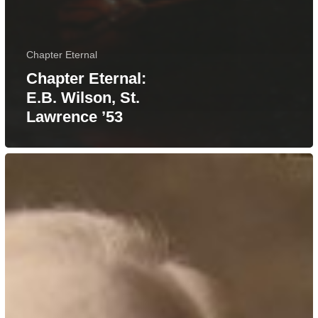
Chapter Eternal
Chapter Eternal:
E.B. Wilson, St.
Lawrence ’53