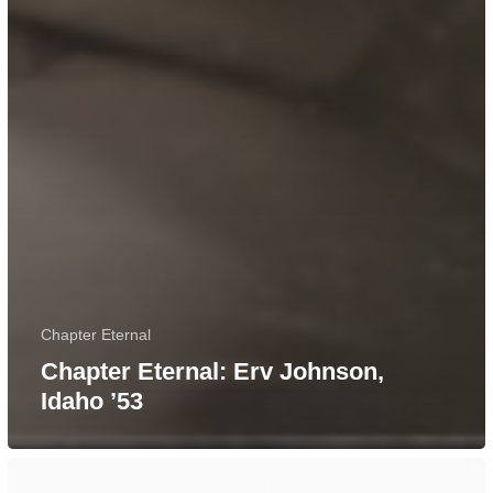
Chapter Eternal
Chapter Eternal: Erv Johnson,
Idaho ’53