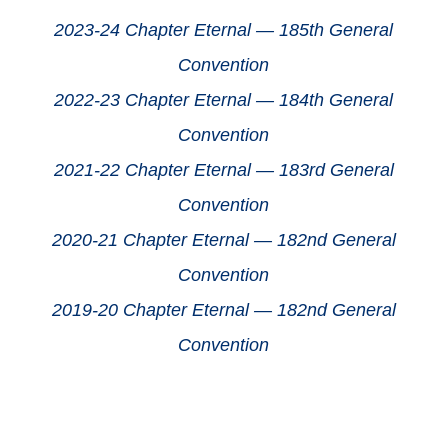
2023-24 Chapter Eternal — 185th General
Convention
2022-23 Chapter Eternal — 184th General
Convention
2021-22 Chapter Eternal — 183rd General
Convention
2020-21 Chapter Eternal — 182nd General
Convention
2019-20 Chapter Eternal — 182nd General
Convention