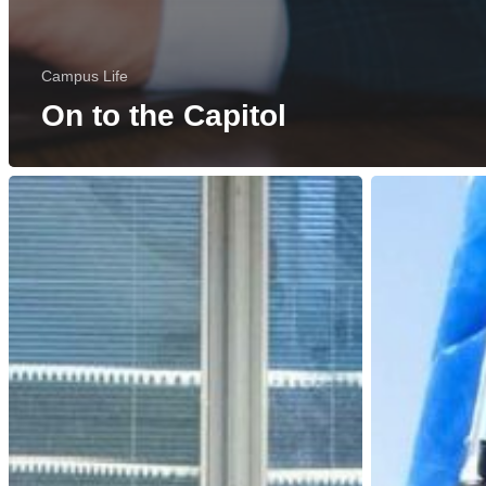
Campus Life
On to the Capitol