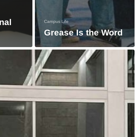
nal
Campus Life
Grease Is the Word