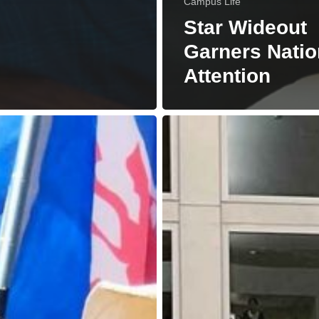
Campus Life
Star Wideout
Garners Natio
Attention