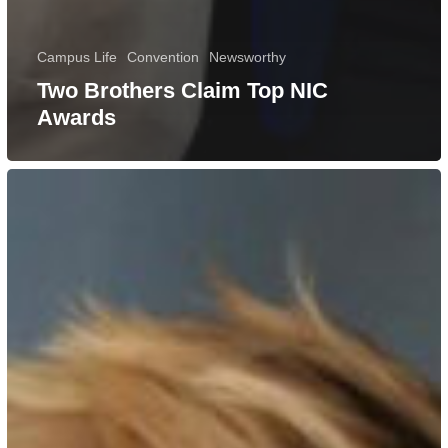
Campus Life
Convention
Newsworthy
Two Brothers Claim Top NIC
Awards