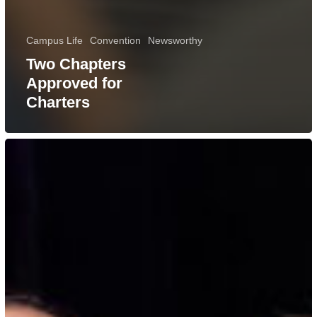
Campus Life
Convention
Newsworthy
Two Chapters
Approved for
Charters