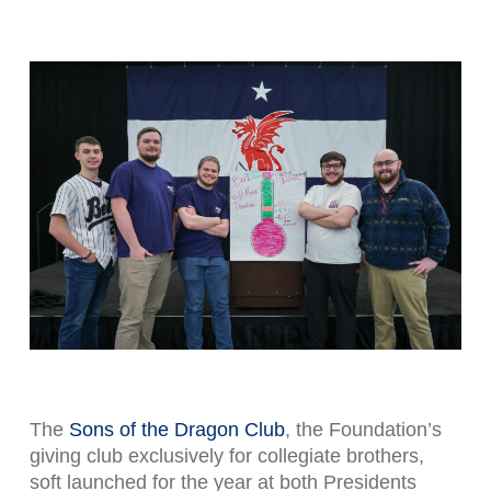
The
Sons of the Dragon Club
, the Foundation’s
giving club exclusively for collegiate brothers,
soft launched for the year at both Presidents