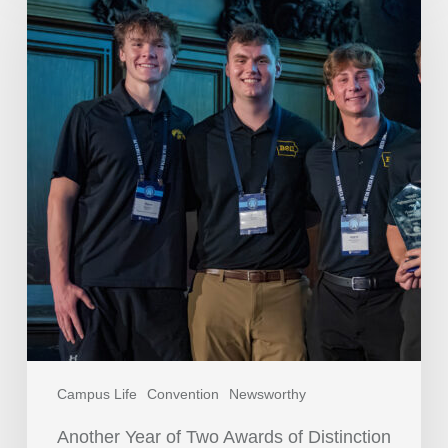
Campus Life
Convention
Newsworthy
Another Year of Two Awards of Distinction