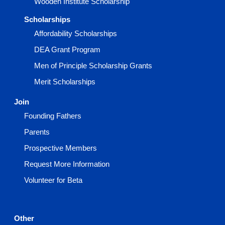
Wooden Institute Scholarship
Scholarships
Affordability Scholarships
DEA Grant Program
Men of Principle Scholarship Grants
Merit Scholarships
Join
Founding Fathers
Parents
Prospective Members
Request More Information
Volunteer for Beta
Other