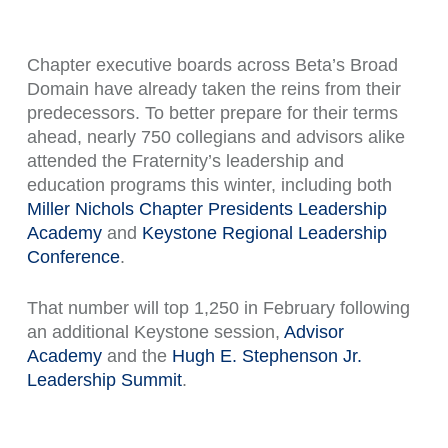
Chapter executive boards across Beta’s Broad
Domain have already taken the reins from their
predecessors. To better prepare for their terms
ahead, nearly 750 collegians and advisors alike
attended the Fraternity’s leadership and
education programs this winter, including both
Miller Nichols Chapter Presidents Leadership
Academy
and
Keystone Regional Leadership
Conference
.
That number will top 1,250 in February following
an additional Keystone session,
Advisor
Academy
and the
Hugh E. Stephenson Jr.
Leadership Summit
.