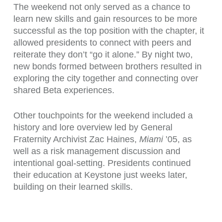
The weekend not only served as a chance to
learn new skills and gain resources to be more
successful as the top position with the chapter, it
allowed presidents to connect with peers and
reiterate they don’t “go it alone.” By night two,
new bonds formed between brothers resulted in
exploring the city together and connecting over
shared Beta experiences.
Other touchpoints for the weekend included a
history and lore overview led by General
Fraternity Archivist Zac Haines,
Miami
’05, as
well as a risk management discussion and
intentional goal-setting. Presidents continued
their education at Keystone just weeks later,
building on their learned skills.