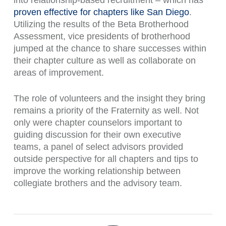
into relationship-based recruitment – which has
proven effective for chapters like San Diego
.
Utilizing the results of the Beta Brotherhood
Assessment, vice presidents of brotherhood
jumped at the chance to share successes within
their chapter culture as well as collaborate on
areas of improvement.
The role of volunteers and the insight they bring
remains a priority of the Fraternity as well. Not
only were chapter counselors important to
guiding discussion for their own executive
teams, a panel of select advisors provided
outside perspective for all chapters and tips to
improve the working relationship between
collegiate brothers and the advisory team.