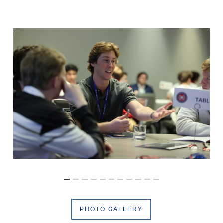
PHOTO GALLERY