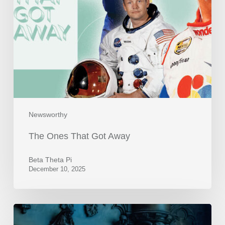
Newsworthy
The Ones That Got Away
Beta Theta Pi
December 10, 2025