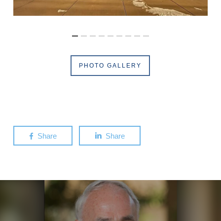
PHOTO GALLERY
Share
Share