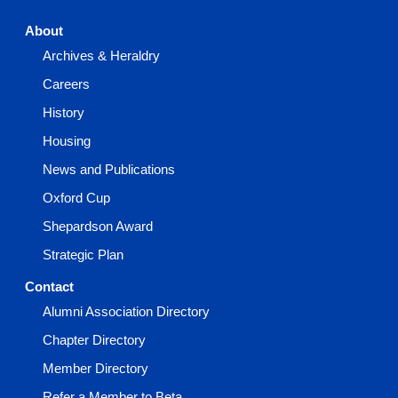
About
Archives & Heraldry
Careers
History
Housing
News and Publications
Oxford Cup
Shepardson Award
Strategic Plan
Contact
Alumni Association Directory
Chapter Directory
Member Directory
Refer a Member to Beta