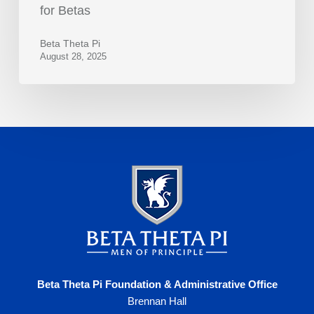
for Betas
Beta Theta Pi
August 28, 2025
Beta Theta Pi Foundation & Administrative Office
Brennan Hall