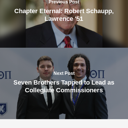
Previous Post
Chapter Eternal: Robert Schaupp,
Lawrence '51
Next Post
Seven Brothers Tapped to Lead as
Collegiate Commissioners