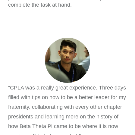
complete the task at hand.
“CPLA was a really great experience. Three days
filled with tips on how to be a better leader for my
fraternity, collaborating with every other chapter
presidents and learning more on the history of
how Beta Theta Pi came to be where it is now