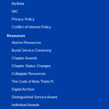
MyBeta
NIC
Privacy Policy
Conflict of Interest Policy
Resources
Alumni Resources
Burial Service Ceremony
Chapter Awards
Chapter Status Changes
Collegiate Resources
The Code of Beta Theta Pi
Digital Archive
Distinguished Service Award
Individual Awards