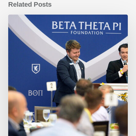
Related Posts