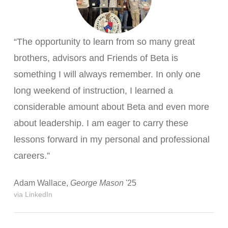
“The opportunity to learn from so many great
brothers, advisors and Friends of Beta is
something I will always remember. In only one
long weekend of instruction, I learned a
considerable amount about Beta and even more
about leadership. I am eager to carry these
lessons forward in my personal and professional
careers.”
Adam Wallace,
George Mason
'25
via LinkedIn