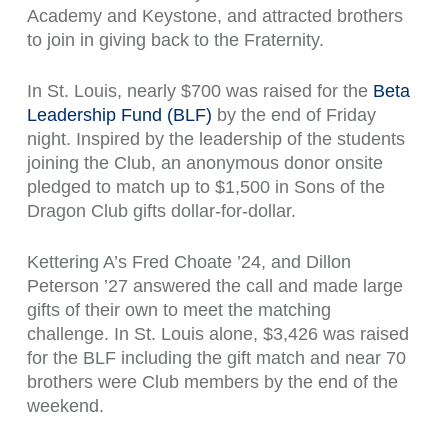
Academy and Keystone, and attracted brothers
to join in giving back to the Fraternity.
In St. Louis, nearly $700 was raised for the
Beta
Leadership Fund (BLF)
by the end of Friday
night. Inspired by the leadership of the students
joining the Club, an anonymous donor onsite
pledged to match up to $1,500 in Sons of the
Dragon Club gifts dollar-for-dollar.
Kettering A’s Fred Choate ’24, and Dillon
Peterson ’27 answered the call and made large
gifts of their own to meet the matching
challenge. In St. Louis alone, $3,426 was raised
for the BLF including the gift match and near 70
brothers were Club members by the end of the
weekend.