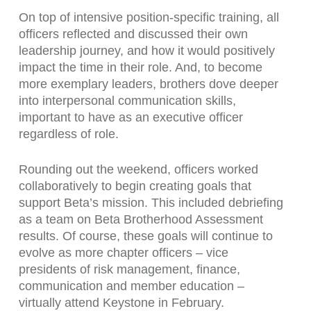
On top of intensive position-specific training, all
officers reflected and discussed their own
leadership journey, and how it would positively
impact the time in their role. And, to become
more exemplary leaders, brothers dove deeper
into interpersonal communication skills,
important to have as an executive officer
regardless of role.
Rounding out the weekend, officers worked
collaboratively to begin creating goals that
support Beta’s mission. This included debriefing
as a team on Beta Brotherhood Assessment
results. Of course, these goals will continue to
evolve as more chapter officers – vice
presidents of risk management, finance,
communication and member education –
virtually attend Keystone in February.