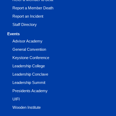
Report a Member Death
Report an Incident
Staff Directory
Events
Advisor Academy
General Convention
Keystone Conference
Leadership College
Leadership Conclave
Leadership Summit
Presidents Academy
UIFI
Wooden Institute