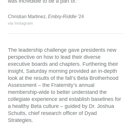
was incredible to be a part of.”
Christian Martinez,
Embry-Riddle
'24
via Instagram
The leadership challenge gave presidents new
perspective on how to lead their diverse
executive boards and chapters. Furthering their
insight, Saturday morning provided an in-depth
look at the results of the fall’s Beta Brotherhood
Assessment – the Fraternity’s annual
membership-wide to better understand the
collegiate experience and establish baselines for
a healthy Beta culture – guided by
Dr. Joshua
Schutts, chief research officer of Dyad
Strategies.