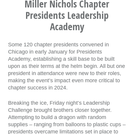
Miller Nichols Chapter
Presidents Leadership
Academy
Some 120 chapter presidents convened in
Chicago in early January for Presidents
Academy, establishing a skill base to be built
upon as their terms at the helm begin. All but one
president in attendance were new to their roles,
making the event’s impact even more critical to
chapter success in 2024.
Breaking the ice, Friday night’s Leadership
Challenge brought brothers closer together.
Attempting to build a dragon with random
supplies – ranging from balloons to plastic cups –
presidents overcame limitations set in place to