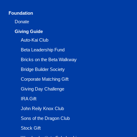
Foundation
Donate
Giving Guide
Auto-Kai Club
Beta Leadership Fund
Bricks on the Beta Walkway
Bridge Builder Society
Corporate Matching Gift
Giving Day Challenge
IRA Gift
John Reily Knox Club
Sons of the Dragon Club
Stock Gift