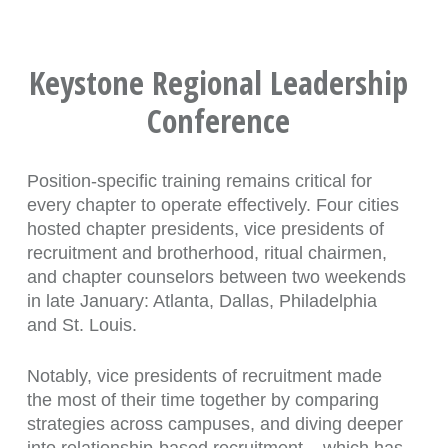
Keystone Regional Leadership
Conference
Position-specific training remains critical for
every chapter to operate effectively. Four cities
hosted chapter presidents, vice presidents of
recruitment and brotherhood, ritual chairmen,
and chapter counselors between two weekends
in late January: Atlanta, Dallas, Philadelphia
and St. Louis.
Notably, vice presidents of recruitment made
the most of their time together by comparing
strategies across campuses, and diving deeper