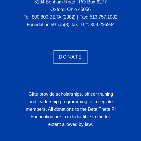
5134 Bonham Road | PO Box 6277
Oxford, Ohio 45056
Tel: 800.800.BETA (2382) | Fax: 513.757.1082
Foundation 501(c)(3) Tax ID #: 80-0296934
DONATE
Gifts provide scholarships, officer training
and leadership programming to collegiate
members. All donations to the Beta Theta Pi
Foundation are tax-deductible to the full
extent allowed by law.