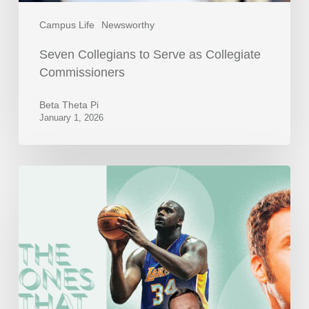
Campus Life
Newsworthy
Seven Collegians to Serve as Collegiate
Commissioners
Beta Theta Pi
January 1, 2026