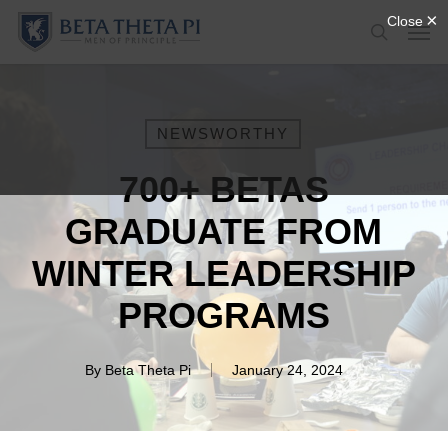
Skip
Menu
Men
to
search
main
content
NEWSWORTHY
700+ BETAS
GRADUATE FROM
WINTER LEADERSHIP
PROGRAMS
By
Beta Theta Pi
January 24, 2024