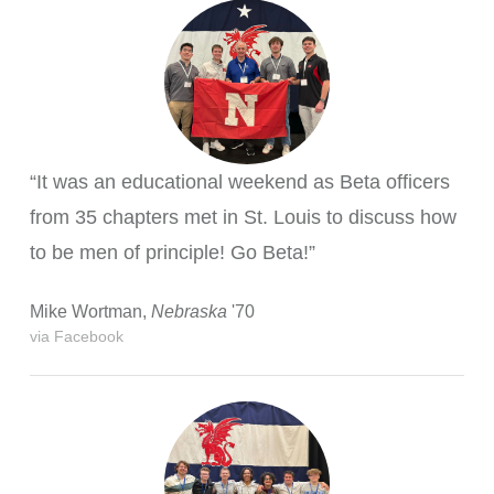
“It was an educational weekend as Beta officers
from 35 chapters met in St. Louis to discuss how
to be men of principle! Go Beta!”
Mike Wortman,
Nebraska
'70
via Facebook