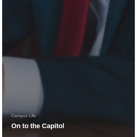
Campus Life
On to the Capitol