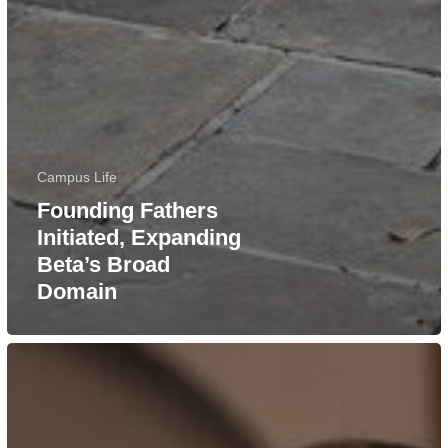
Campus Life
Founding Fathers
Initiated, Expanding
Beta’s Broad
Domain