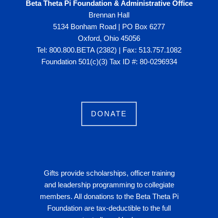
Beta Theta Pi Foundation & Administrative Office
Brennan Hall
5134 Bonham Road | PO Box 6277
Oxford, Ohio 45056
Tel: 800.800.BETA (2382) | Fax: 513.757.1082
Foundation 501(c)(3) Tax ID #: 80-0296934
DONATE
Gifts provide scholarships, officer training
and leadership programming to collegiate
members. All donations to the Beta Theta Pi
Foundation are tax-deductible to the full