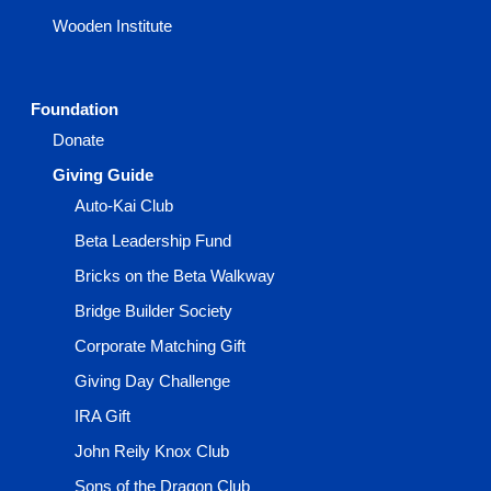
Wooden Institute
Foundation
Donate
Giving Guide
Auto-Kai Club
Beta Leadership Fund
Bricks on the Beta Walkway
Bridge Builder Society
Corporate Matching Gift
Giving Day Challenge
IRA Gift
John Reily Knox Club
Sons of the Dragon Club