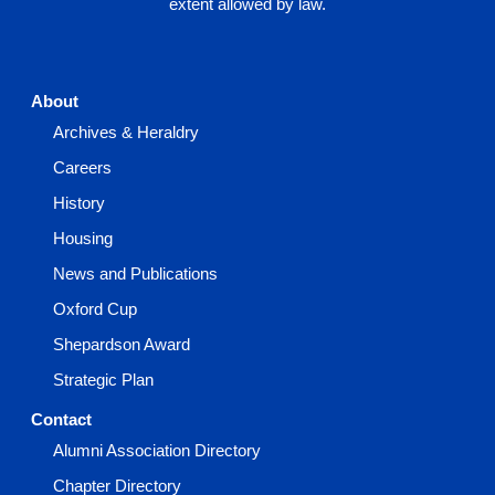
extent allowed by law.
About
Archives & Heraldry
Careers
History
Housing
News and Publications
Oxford Cup
Shepardson Award
Strategic Plan
Contact
Alumni Association Directory
Chapter Directory