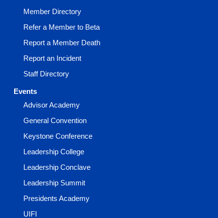
Member Directory
Refer a Member to Beta
Report a Member Death
Report an Incident
Staff Directory
Events
Advisor Academy
General Convention
Keystone Conference
Leadership College
Leadership Conclave
Leadership Summit
Presidents Academy
UIFI