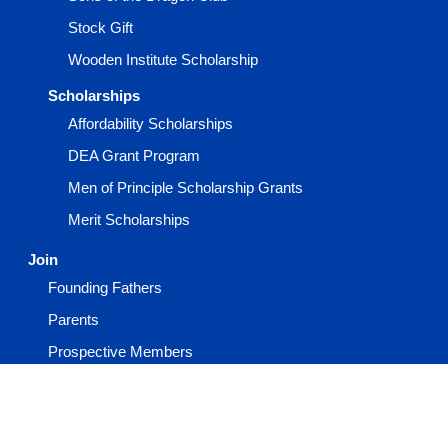
Stock Gift
Wooden Institute Scholarship
Scholarships
Affordability Scholarships
DEA Grant Program
Men of Principle Scholarship Grants
Merit Scholarships
Join
Founding Fathers
Parents
Prospective Members
Request More Information
Volunteer for Beta