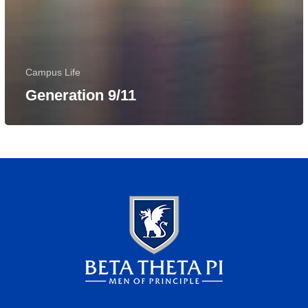
Campus Life
Generation 9/11